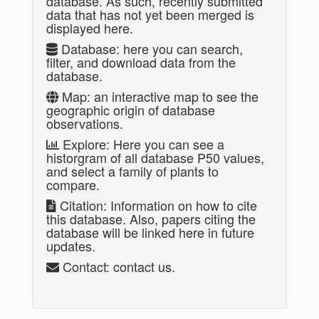
database. As such, recently submitted
data that has not yet been merged is
displayed here.
Database: here you can search,
filter, and download data from the
database.
Map: an interactive map to see the
geographic origin of database
observations.
Explore: Here you can see a
historgram of all database P50 values,
and select a family of plants to
compare.
Citation: Information on how to cite
this database. Also, papers citing the
database will be linked here in future
updates.
Contact: contact us.