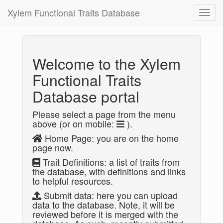
Xylem Functional Traits Database
Toggl
navig
Welcome to the Xylem
Functional Traits
Database portal
Please select a page from the menu
above (or on mobile:
).
Home Page: you are on the home
page now.
Trait Definitions: a list of traits from
the database, with definitions and links
to helpful resources.
Submit data: here you can upload
data to the database. Note, it will be
reviewed before it is merged with the